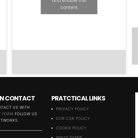
and enable this
content
 IN CONTACT
PRATCTICAL LINKS
TACT US WITH
PRIVACY POLICY
 FORM
FOLLOW US
OUR CSR POLICY
ETWORKS.
COOKIE POLICY
WHITE PAPER