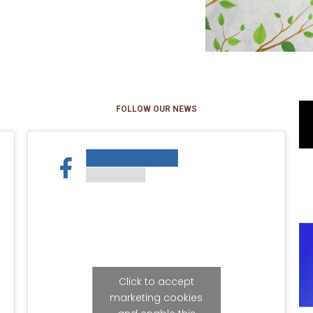
FOLLOW OUR NEWS
Click to accept
marketing cookies