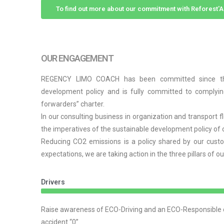
To find out more about our commitment with Reforest
OUR ENGAGEMENT
REGENCY LIMO COACH has been committed since the 
development policy and is fully committed to complyin
forwarders” charter.
In our consulting business in organization and transport 
the imperatives of the sustainable development policy of 
Reducing CO2 emissions is a policy shared by our custo
expectations, we are taking action in the three pillars of o
Drivers
Raise awareness of ECO-Driving and an ECO-Responsible dr
accident “0”.