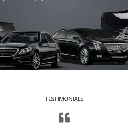
“ Our drivers are discreet, punctual and smiling.
eir behavior is eco-responsible and respectful of the environment
TESTIMONIALS