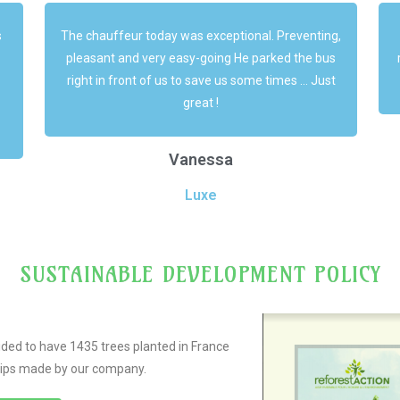
g,
A big thank you for your services and your
s
responsiveness throughout this week! Everything
t
went very well !
m
Marie
Luxe
SUSTAINABLE DEVELOPMENT POLICY
ided to have 1435 trees planted in France
trips made by our company.