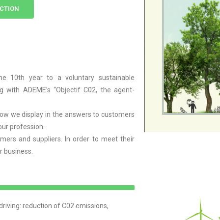
'ACTION
10th year to a voluntary sustainable
g with ADEME’s “Objectif C02, the agent-
flow we display in the answers to customers
our profession.
mers and suppliers. In order to meet their
ur business.
iving: reduction of C02 emissions,