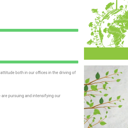
itude both in our offices in the driving of
are pursuing and intensifying our