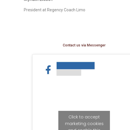
President at Regency Coach Limo
Contact us via Messenger
Click to accept
marketing cookies