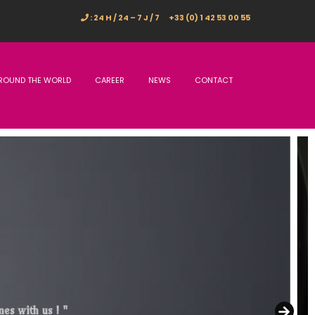
: 24 H / 24 – 7 J / 7
+33 (0) 1 42 53 00 55
ROUND THE WORLD
CAREER
NEWS
CONTACT