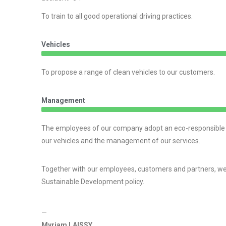
To train to all good operational driving practices.
Vehicles
To propose a range of clean vehicles to our customers.
Management
The employees of our company adopt an eco-responsible att
our vehicles and the management of our services.
Together with our employees, customers and partners, we 
Sustainable Development policy.
—
Myriam LAISSY