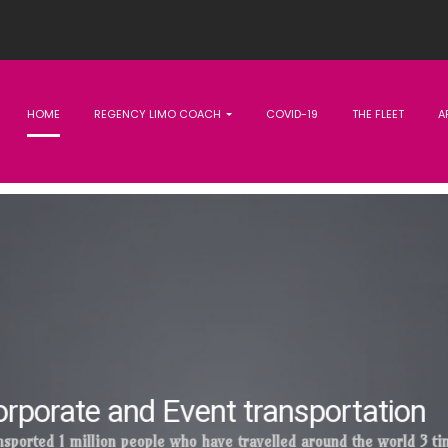
HOME
REGENCY LIMO COACH
COVID-19
THE FLEET
A
Excellence at the heart
.