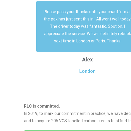
chauffeur as
The chauffeur today was exceptional. Preventin
t well today.
pleasant and very easy-going He parked the bu
pot on. I
right in front of us to save us some times ... Jus
nitely rebook
great !
Thanks.
Vanessa
Luxe
RLC is committed.
In 2019, to mark our commitment in practice, we have dec
and to acquire 205 VCS-labelled carbon credits to offset 