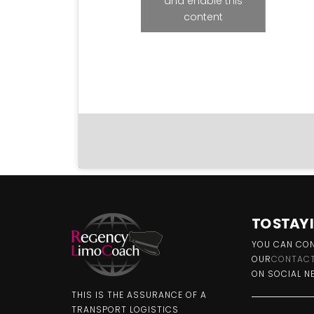
and enable this
content
TO STAY
YOU CAN CON
OUR
CONTACT
ON SOCIAL N
THIS IS THE ASSURANCE OF A
TRANSPORT LOGISTICS