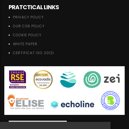
PRATCTICAL LINKS
PRIVACY POLICY
OUR CSR POLICY
COOKIE POLICY
WHITE PAPER
CERTIFICAT ISO 20121
ENGLISH