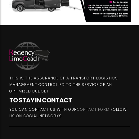
THIS IS THE ASSURANCE OF A TRANSPORT LOGISTICS
MANAGEMENT CONTROLLED TO THE SERVICE OF AN
OPTIMIZED BUDGET.
TO STAY IN CONTACT
YOU CAN CONTACT US WITH OUR
CONTACT FORM
FOLLOW
US ON SOCIAL NETWORKS.