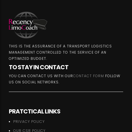
THIS IS THE ASSURANCE OF A TRANSPORT LOGISTICS
MANAGEMENT CONTROLLED TO THE SERVICE OF AN
OPTIMIZED BUDGET.
TO STAY IN CONTACT
YOU CAN CONTACT US WITH OUR
CONTACT FORM
FOLLOW
US ON SOCIAL NETWORKS.
PRATCTICAL LINKS
PRIVACY POLICY
OUR CSR POLICY