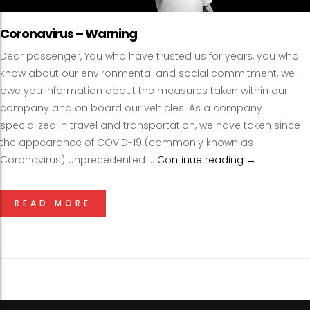
Coronavirus – Warning
Dear passenger, You who have trusted us for years, you who
know about our environmental and social commitment, we
owe you information about the measures taken within our
company and on board our vehicles. As a company
specialized in travel and transportation, we have taken since
the appearance of COVID-19 (commonly known as
Coronavirus) unprecedented …
Continue reading
Coronavirus
→
READ MORE