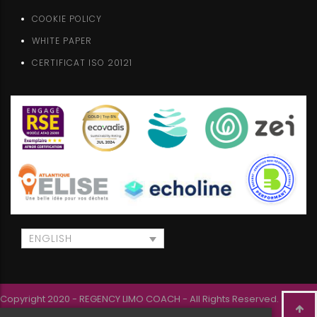
COOKIE POLICY
WHITE PAPER
CERTIFICAT ISO 20121
ENGLISH
Copyright 2020 - REGENCY LIMO COACH - All Rights Reserved.