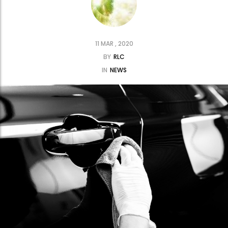
11 MAR , 2020
BY
RLC
IN
NEWS