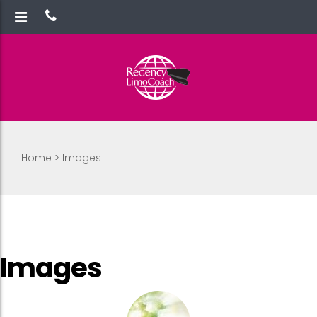
Home
>
Images
Images